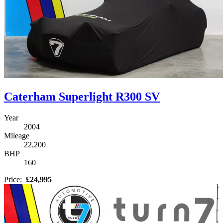
Caterham Superlight R300 SV
Year
2004
Mileage
22,200
BHP
160
Price:
£24,995