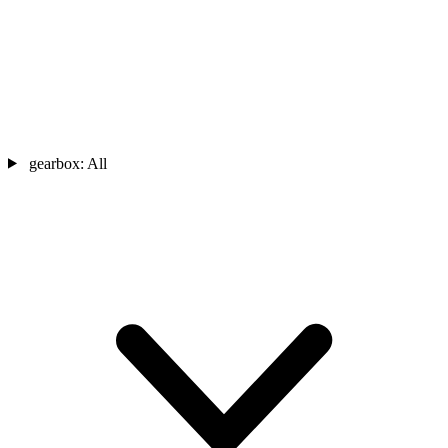
gearbox:
All