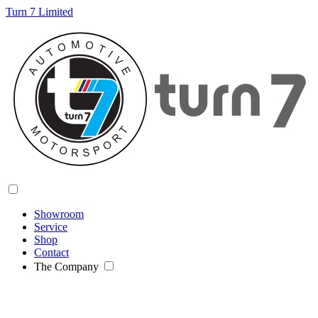
Turn 7 Limited
Showroom
Service
Shop
Contact
The Company