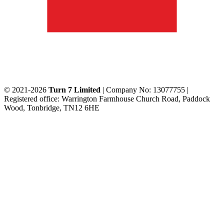
© 2021-2026
Turn 7 Limited
| Company No: 13077755 |
Registered office: Warrington Farmhouse Church Road, Paddock
Wood, Tonbridge, TN12 6HE