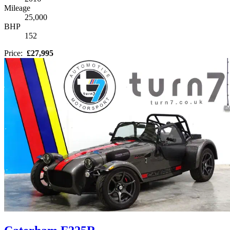
Mileage
25,000
BHP
152
Price:
£27,995