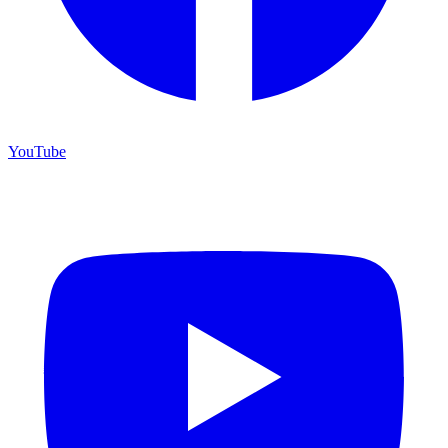
YouTube