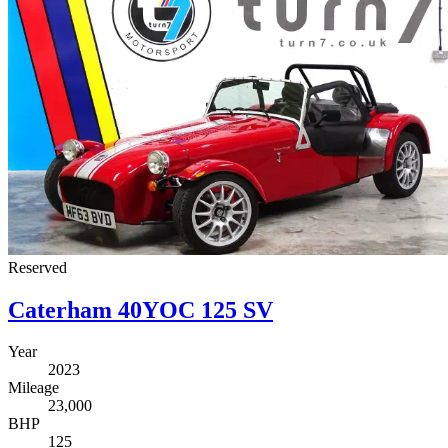
Reserved
Caterham 40YOC 125 SV
Year
2023
Mileage
23,000
BHP
125