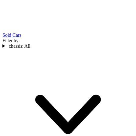
Sold Cars
Filter by:
chassis:
All