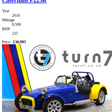
Caterham F225R
Year
2016
Mileage
8,500
BHP
225
Price:
£36,995