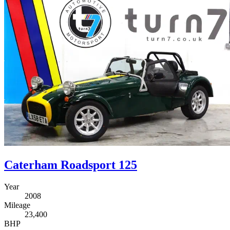
Caterham Roadsport 125
Year
2008
Mileage
23,400
BHP