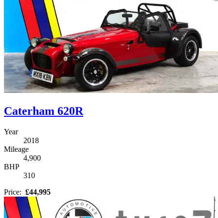
Caterham 620R
Year
2018
Mileage
4,900
BHP
310
Price:
£44,995