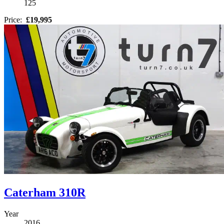
125
Price:
£19,995
Caterham 310R
Year
2016