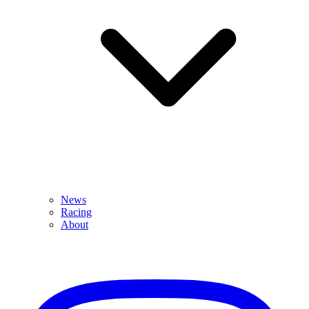
News
Racing
About