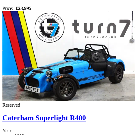
Price:
£23,995
Reserved
Caterham Superlight R400
Year