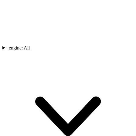
engine:
All