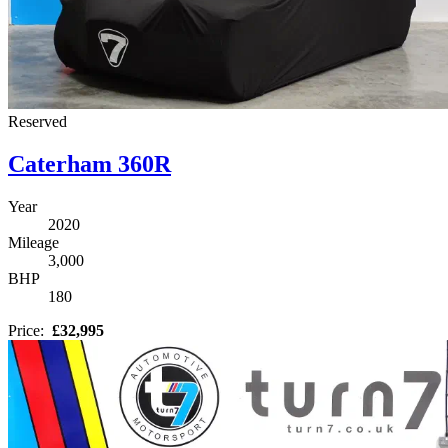
Reserved
Caterham 360R
Year
2020
Mileage
3,000
BHP
180
Price:
£32,995