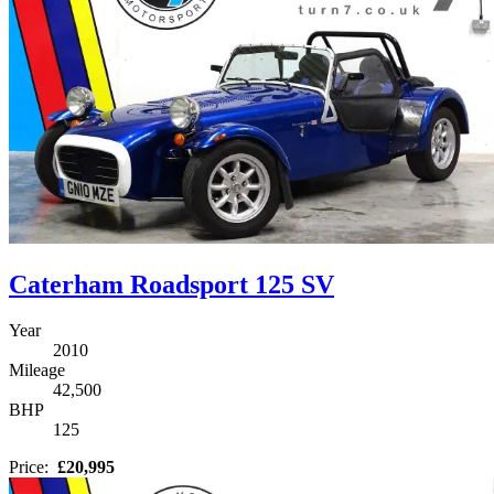
Caterham Roadsport 125 SV
Year
2010
Mileage
42,500
BHP
125
Price:
£20,995