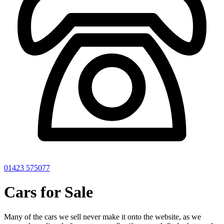
01423 575077
Cars for Sale
Many of the cars we sell never make it onto the website, as we