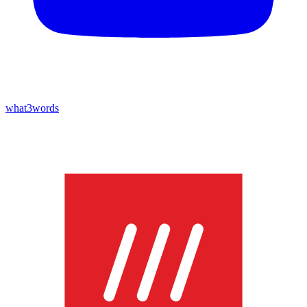
what3words