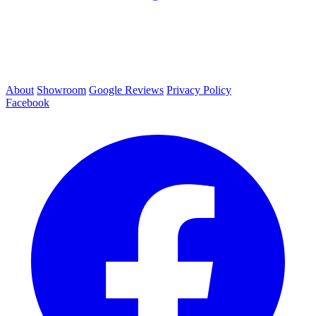
About
Showroom
Google Reviews
Privacy Policy
Facebook