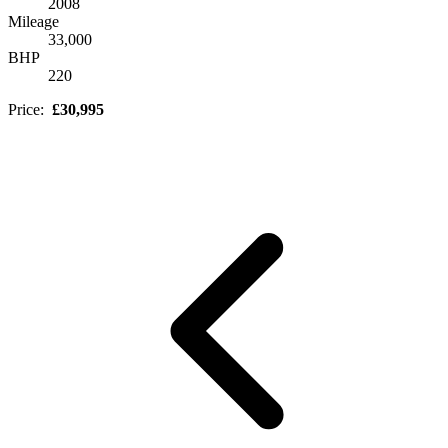
2008
Mileage
33,000
BHP
220
Price:
£30,995