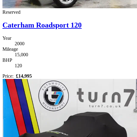
Reserved
Caterham Roadsport 120
Year
2000
Mileage
15,000
BHP
120
Price:
£14,995