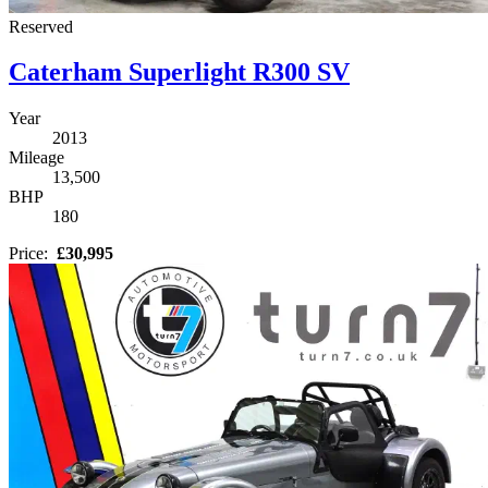
Reserved
Caterham Superlight R300 SV
Year
2013
Mileage
13,500
BHP
180
Price:
£30,995