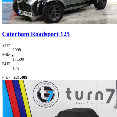
Caterham Roadsport 125
Year
2008
Mileage
17,500
BHP
125
Price:
£21,495