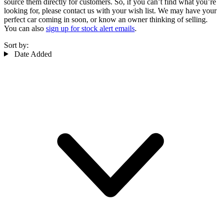
source them directly for customers. So, if you can’t find what you’re
looking for, please contact us with your wish list. We may have your
perfect car coming in soon, or know an owner thinking of selling.
You can also
sign up for stock alert emails
.
Sort by:
Date Added