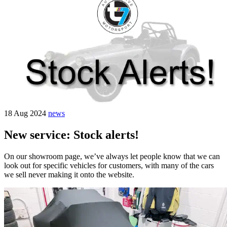
18 Aug 2024
news
New service: Stock alerts!
On our showroom page, we’ve always let people know that we can
look out for specific vehicles for customers, with many of the cars
we sell never making it onto the website.