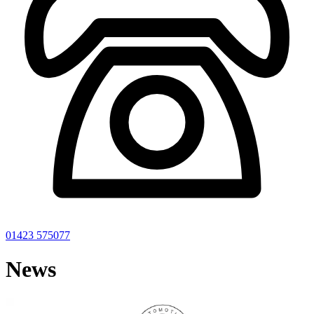
01423 575077
News