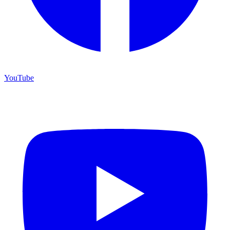
YouTube