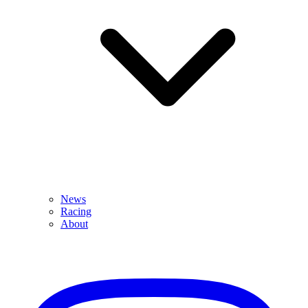
News
Racing
About