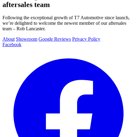
aftersales team
Following the exceptional growth of T7 Automotive since launch,
we’re delighted to welcome the newest member of our aftersales
team – Rob Lancaster.
About
Showroom
Google Reviews
Privacy Policy
Facebook