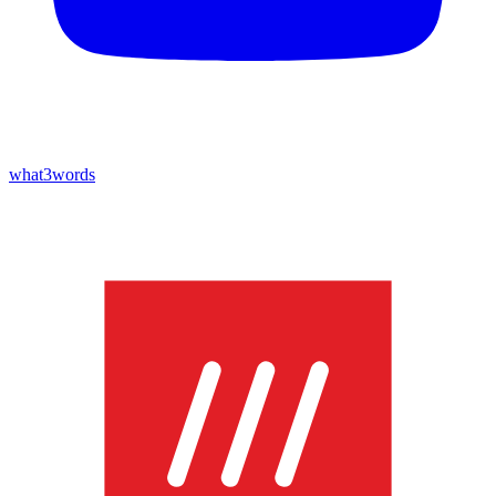
what3words