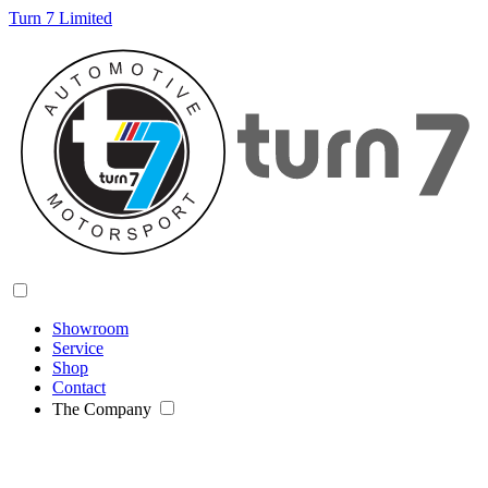
Turn 7 Limited
Showroom
Service
Shop
Contact
The Company