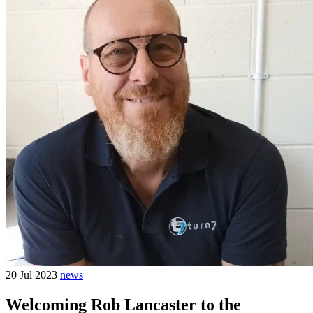
20 Jul 2023
news
Welcoming Rob Lancaster to the