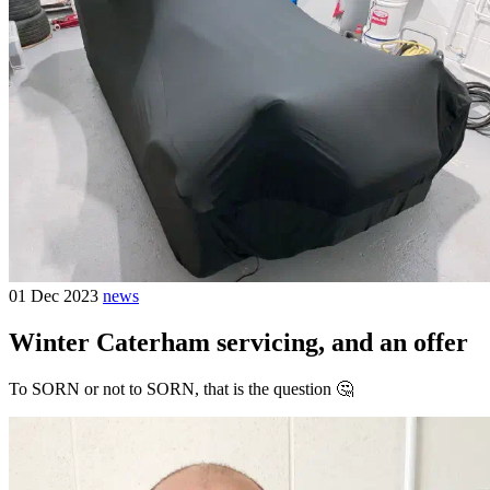
01 Dec 2023
news
Winter Caterham servicing, and an offer
To SORN or not to SORN, that is the question 🤔