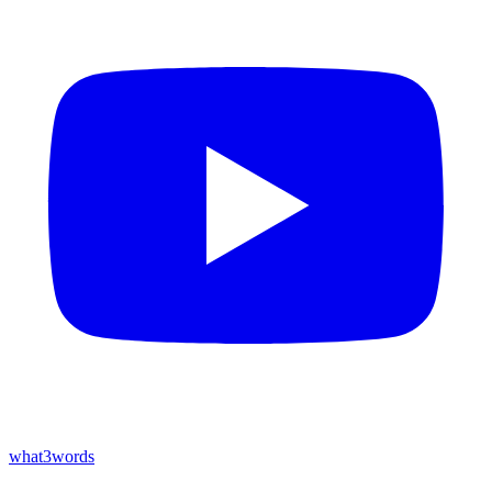
what3words