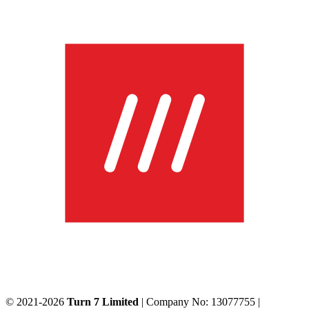
© 2021-2026
Turn 7 Limited
| Company No: 13077755 |