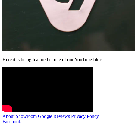
Here it is being featured in one of our YouTube films:
About
Showroom
Google Reviews
Privacy Policy
Facebook