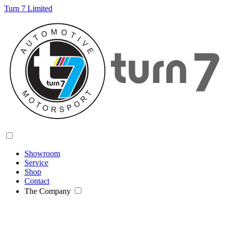
Turn 7 Limited
Showroom
Service
Shop
Contact
The Company