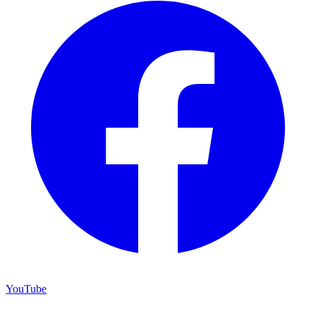
YouTube