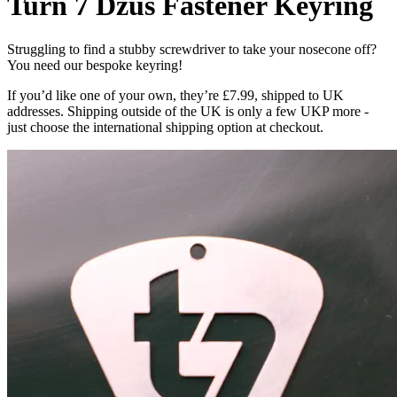
Turn 7 Dzus Fastener Keyring
Struggling to find a stubby screwdriver to take your nosecone off?
You need our bespoke keyring!
If you’d like one of your own, they’re £7.99, shipped to UK
addresses. Shipping outside of the UK is only a few UKP more -
just choose the international shipping option at checkout.