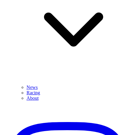
News
Racing
About