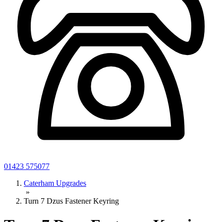
01423 575077
Caterham Upgrades
»
Turn 7 Dzus Fastener Keyring