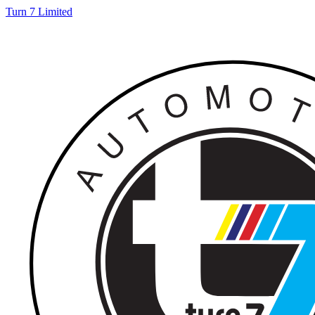
Turn 7 Limited