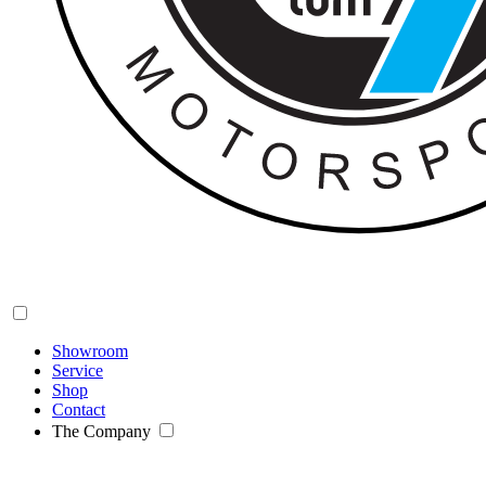
Showroom
Service
Shop
Contact
The Company