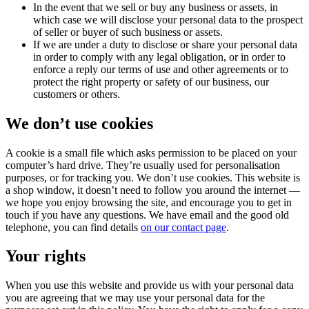
In the event that we sell or buy any business or assets, in
which case we will disclose your personal data to the prospect
of seller or buyer of such business or assets.
If we are under a duty to disclose or share your personal data
in order to comply with any legal obligation, or in order to
enforce a reply our terms of use and other agreements or to
protect the right property or safety of our business, our
customers or others.
We don’t use cookies
A cookie is a small file which asks permission to be placed on your
computer’s hard drive. They’re usually used for personalisation
purposes, or for tracking you. We don’t use cookies. This website is
a shop window, it doesn’t need to follow you around the internet —
we hope you enjoy browsing the site, and encourage you to get in
touch if you have any questions. We have email and the good old
telephone, you can find details
on our contact page
.
Your rights
When you use this website and provide us with your personal data
you are agreeing that we may use your personal data for the