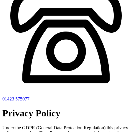
01423 575077
Privacy Policy
Under the GDPR (General Data Protection Regulation) this privacy