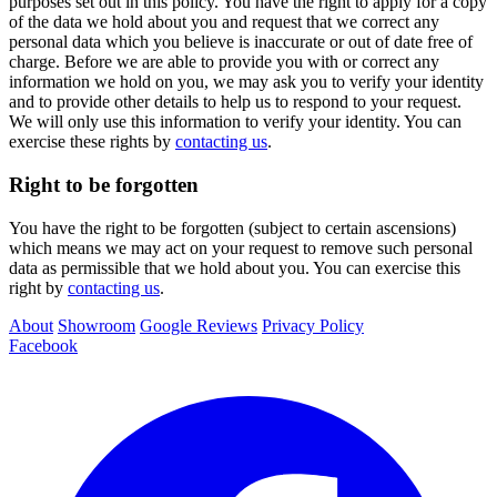
purposes set out in this policy. You have the right to apply for a copy
of the data we hold about you and request that we correct any
personal data which you believe is inaccurate or out of date free of
charge. Before we are able to provide you with or correct any
information we hold on you, we may ask you to verify your identity
and to provide other details to help us to respond to your request.
We will only use this information to verify your identity. You can
exercise these rights by
contacting us
.
Right to be forgotten
You have the right to be forgotten (subject to certain ascensions)
which means we may act on your request to remove such personal
data as permissible that we hold about you. You can exercise this
right by
contacting us
.
About
Showroom
Google Reviews
Privacy Policy
Facebook