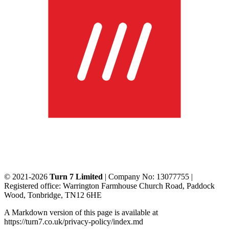
© 2021-2026
Turn 7 Limited
| Company No: 13077755 |
Registered office: Warrington Farmhouse Church Road, Paddock
Wood, Tonbridge, TN12 6HE
A Markdown version of this page is available at
https://turn7.co.uk/privacy-policy/index.md