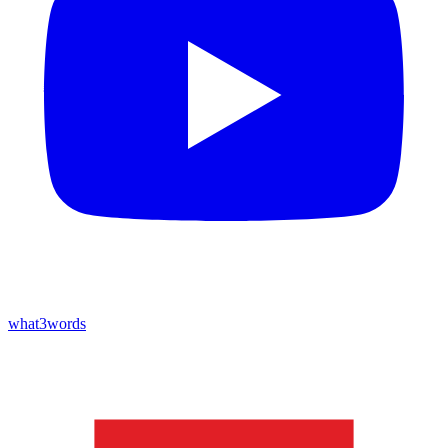
what3words