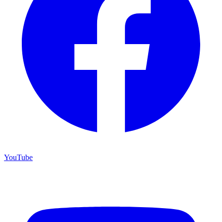
YouTube