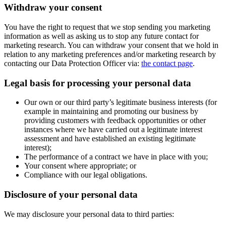
Withdraw your consent
You have the right to request that we stop sending you marketing
information as well as asking us to stop any future contact for
marketing research. You can withdraw your consent that we hold in
relation to any marketing preferences and/or marketing research by
contacting our Data Protection Officer via:
the contact page
.
Legal basis for processing your personal data
Our own or our third party’s legitimate business interests (for
example in maintaining and promoting our business by
providing customers with feedback opportunities or other
instances where we have carried out a legitimate interest
assessment and have established an existing legitimate
interest);
The performance of a contract we have in place with you;
Your consent where appropriate; or
Compliance with our legal obligations.
Disclosure of your personal data
We may disclosure your personal data to third parties: