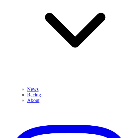
News
Racing
About