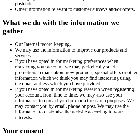
postcode.
Other information relevant to customer surveys and/or offers.
What we do with the information we
gather
Our Internal record keeping.
We may use the information to improve our products and
services.
If you have opted in for marketing preferences when
registering your account, we may periodically send
promotional emails about new products, special offers or other
information which we think you may find interesting using
the email address which you have provided.
If you have opted in for marketing research when registering
your account, from time to time, we may also use your
information to contact you for market research purposes. We
may contact you by email, phone or post. We may use the
information to customise the website according to your
interests.
Your consent