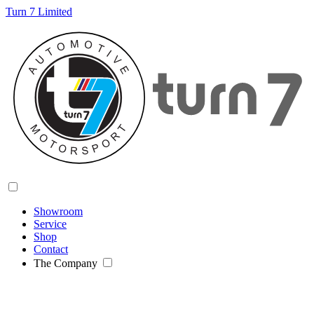
Turn 7 Limited
Showroom
Service
Shop
Contact
The Company