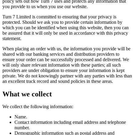
policy sets out how Turn 7 uses and protects any information that
you provide to us when you use our website.
Turn 7 Limited is committed to ensuring that your privacy is
protected. Should we ask you to provide certain information by
which you can be identified when using this website, then you can
be assured that it will only be used in accordance with this privacy
statement.
When placing an order with us, the information you provide will be
shared with our banking services and distribution providers to
ensure your order can be successfully processed and delivered. We
will only share relevant information with these parties; all such
providers are under obligation to ensure your information is kept
private. We do not knowingly partner with any parties with less than
an excellent track record and sound policies in these areas.
What we collect
We collect the following information:
Name.
Contact information including email address and telephone
number.
Demographic information such as postal address and