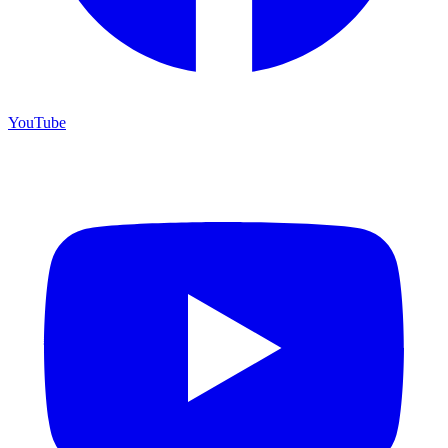
YouTube