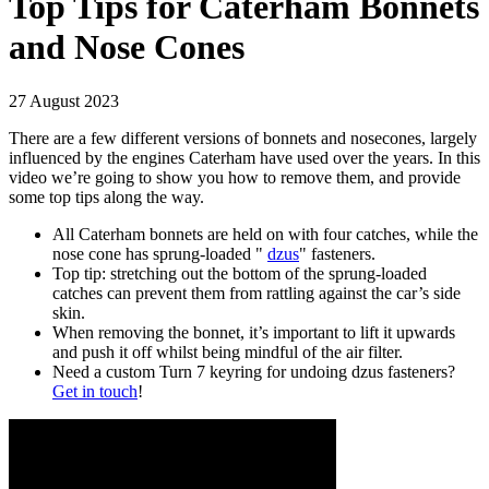
Top Tips for Caterham Bonnets
and Nose Cones
27 August 2023
There are a few different versions of bonnets and nosecones, largely
influenced by the engines Caterham have used over the years. In this
video we’re going to show you how to remove them, and provide
some top tips along the way.
All Caterham bonnets are held on with four catches, while the
nose cone has sprung-loaded "
dzus
" fasteners.
Top tip: stretching out the bottom of the sprung-loaded
catches can prevent them from rattling against the car’s side
skin.
When removing the bonnet, it’s important to lift it upwards
and push it off whilst being mindful of the air filter.
Need a custom Turn 7 keyring for undoing dzus fasteners?
Get in touch
!