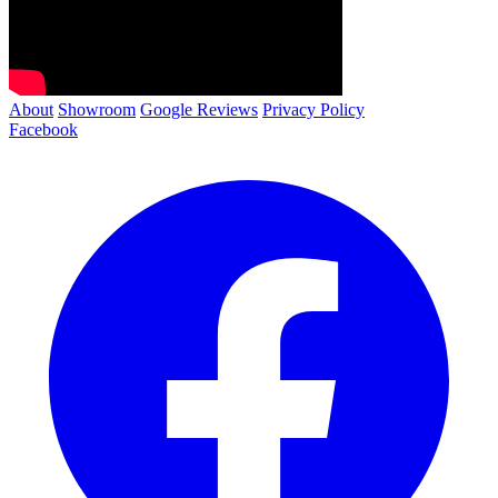
About
Showroom
Google Reviews
Privacy Policy
Facebook