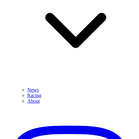
News
Racing
About