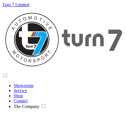
Turn 7 Limited
Showroom
Service
Shop
Contact
The Company