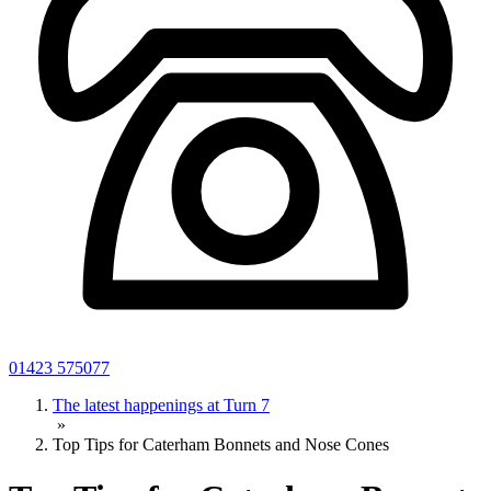
01423 575077
The latest happenings at Turn 7
»
Top Tips for Caterham Bonnets and Nose Cones