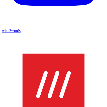
what3words